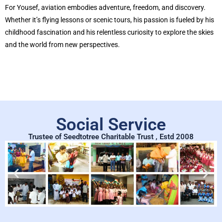
For Yousef, aviation embodies adventure, freedom, and discovery.
Whether it’s flying lessons or scenic tours, his passion is fueled by his
childhood fascination and his relentless curiosity to explore the skies
and the world from new perspectives.
Social Service
Trustee of Seedtotree Charitable Trust , Estd 2008