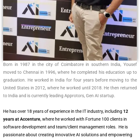
Born in 1987 in the city of Coimbatore in southern India, Yousef
moved to Chennai in 1996, where he completed his education up to
graduation. He worked in India for four years before moving to the
United States in 2012, where he worked until 2018. He then returned
to India and is currently leading Approtors, Gen AI startup.
He has over 18 years of experience in the IT industry, including
12
years at Accenture
, where he worked with Fortune 100 clients in
software development and team/client management roles. He is
passionate about creating innovative AI solutions and empowering