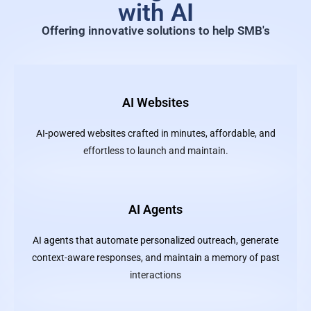
with AI
Offering innovative solutions to help SMB's
AI Websites
AI-powered websites crafted in minutes, affordable, and
effortless to launch and maintain.
AI Agents
AI agents that automate personalized outreach, generate
context-aware responses, and maintain a memory of past
interactions