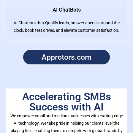
AI ChatBots
AI Chatbots that Qualify leads, answer queries around the
clock, book test drives, and elevate customer satisfaction.
Approtors.com
Accelerating SMBs
Success with AI
We empower small and medium businesses with cutting-edge
AI technology. We take pride in helping our clients level the
playing field, enabling them to compete with global brands by