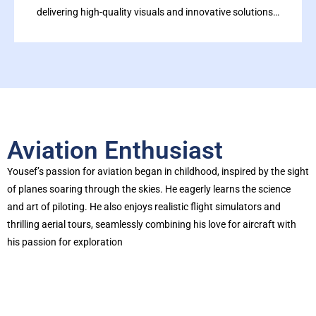
delivering high-quality visuals and innovative solutions…
Aviation Enthusiast
Yousef’s passion for aviation began in childhood, inspired by the sight
of planes soaring through the skies. He eagerly learns the science
and art of piloting. He also enjoys realistic flight simulators and
thrilling aerial tours, seamlessly combining his love for aircraft with
his passion for exploration