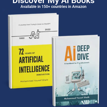
Discover My AI Books
Available in 150+ countries in Amazon