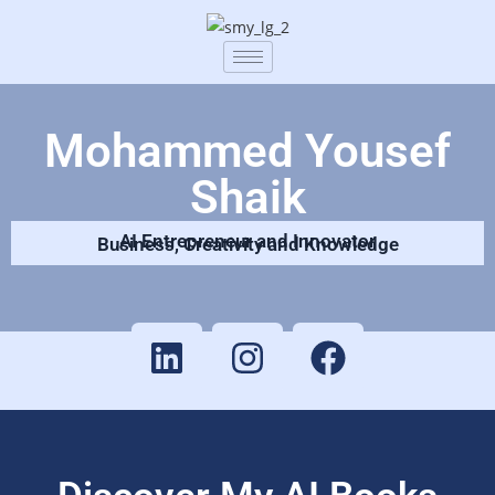
Mohammed Yousef
Shaik
AI Entrepreneur and Innovator
Business, Creativity and Knowledge