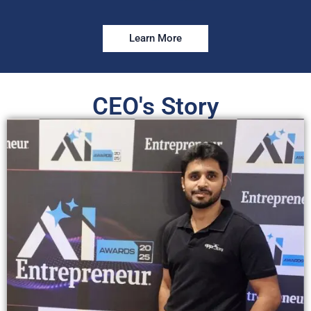
Learn More
CEO's Story