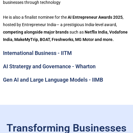
businesses through technology
He is also a finalist nominee for the
AI Entrepreneur Awards 2025
,
hosted by Entrepreneur India— a prestigious India-level award,
competing alongside major brands
such as
Netflix India, Vodafone
India, MakeMyTrip, BOAT, Freshworks, MG Motor and more.
International Business - IITM
AI Stratergy and Governance - Wharton
Gen AI and Large Language Models - IIMB
Transforming Businesses