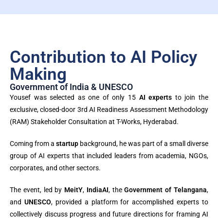
Contribution to AI Policy
Making
Government of India & UNESCO
Yousef was selected as one of only 15
AI experts
to join the
exclusive, closed-door 3rd AI Readiness Assessment Methodology
(RAM) Stakeholder Consultation at T-Works, Hyderabad.
Coming from a
startup
background, he was part of a small diverse
group of AI experts that included leaders from academia, NGOs,
corporates, and other sectors.
The event, led by
MeitY
,
IndiaAI
, the
Government of Telangana
,
and
UNESCO
, provided a platform for accomplished experts to
collectively discuss progress and future directions for framing AI